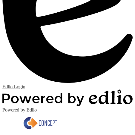
Edlio
Login
Powered by Edlio