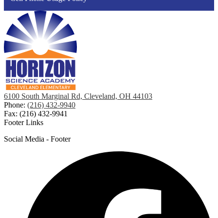
6100 South Marginal Rd, Cleveland, OH 44103
Phone:
(216) 432-9940
Fax: (216) 432-9941
Footer Links
Social Media - Footer