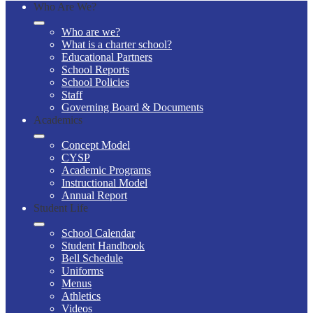
Who Are We?
Who are we?
What is a charter school?
Educational Partners
School Reports
School Policies
Staff
Governing Board & Documents
Academics
Concept Model
CYSP
Academic Programs
Instructional Model
Annual Report
Student Life
School Calendar
Student Handbook
Bell Schedule
Uniforms
Menus
Athletics
Videos