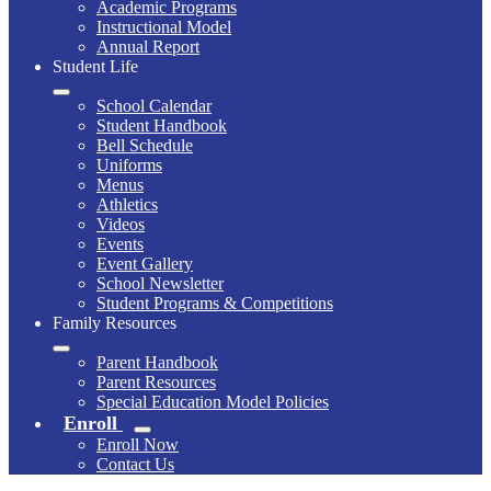
Academic Programs
Instructional Model
Annual Report
Student Life
School Calendar
Student Handbook
Bell Schedule
Uniforms
Menus
Athletics
Videos
Events
Event Gallery
School Newsletter
Student Programs & Competitions
Family Resources
Parent Handbook
Parent Resources
Special Education Model Policies
Enroll
Enroll Now
Contact Us