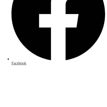
Facebook