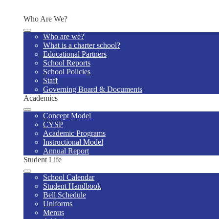
Contact Us
Who Are We?
Who are we?
What is a charter school?
Educational Partners
School Reports
School Policies
Staff
Governing Board & Documents
Academics
Concept Model
CYSP
Academic Programs
Instructional Model
Annual Report
Student Life
School Calendar
Student Handbook
Bell Schedule
Uniforms
Menus