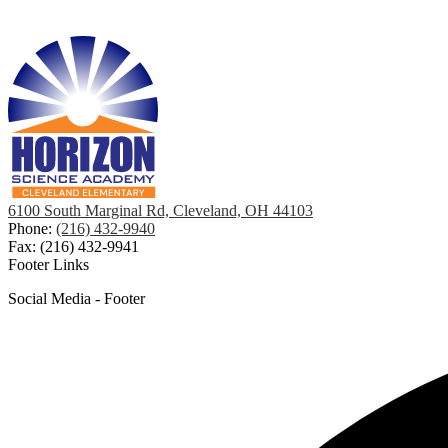
6100 South Marginal Rd, Cleveland, OH 44103
Phone:
(216) 432-9940
Fax: (216) 432-9941
Footer Links
Social Media - Footer