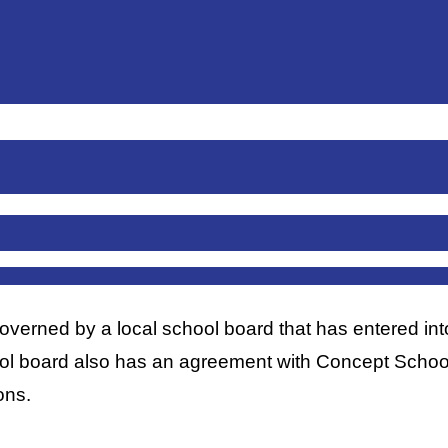
rned by a local school board that has entered into 
ool board also has an agreement with Concept Schools
ons. 