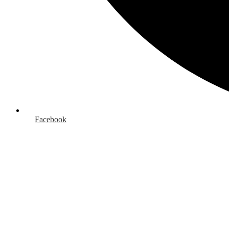
Facebook