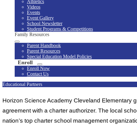
Athletics
Videos
Events
Event Gallery
School Newsletter
Student Programs & Competitions
Family Resources
Parent Handbook
Parent Resources
Special Education Model Policies
Enroll
Enroll Now
Contact Us
Educational Partners
Horizon Science Academy Cleveland Elementary gove
agreement with a charter authorizer. The local sch
nation’s top charter school management organizati