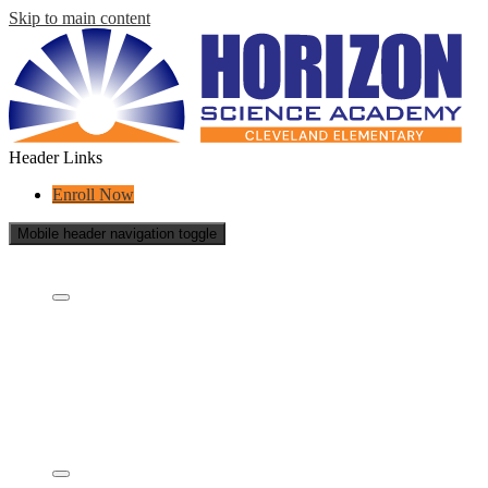
Skip to main content
Header Links
Enroll Now
Mobile header navigation toggle
Who Are We?
Who are we?
What is a charter school?
Educational Partners
School Reports
School Policies
Staff
Governing Board & Documents
Academics
Concept Model