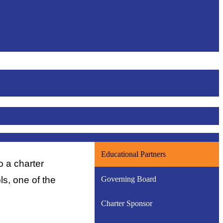
Educational Partners
a charter 
Governing Board
, one of the 
Charter Sponsor