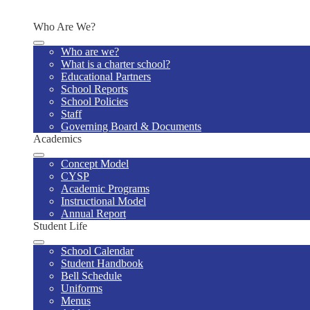
Contact Us
Who Are We?
Who are we?
What is a charter school?
Educational Partners
School Reports
School Policies
Staff
Governing Board & Documents
Academics
Concept Model
CYSP
Academic Programs
Instructional Model
Annual Report
Student Life
School Calendar
Student Handbook
Bell Schedule
Uniforms
Menus