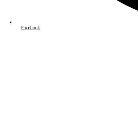
Facebook