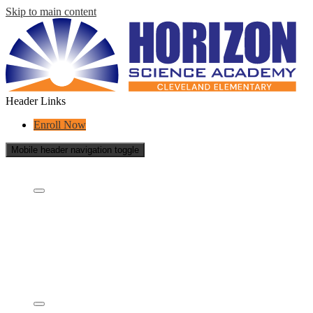
Skip to main content
Header Links
Enroll Now
Mobile header navigation toggle
Who Are We?
Who are we?
What is a charter school?
Educational Partners
School Reports
School Policies
Staff
Governing Board & Documents
Academics
Concept Model