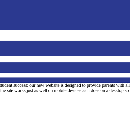
student success; our new website is designed to provide parents with al
at the site works just as well on mobile devices as it does on a desktop s