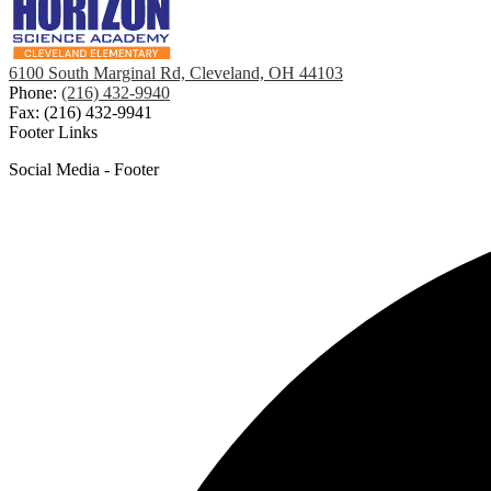
6100 South Marginal Rd, Cleveland, OH 44103
Phone:
(216) 432-9940
Fax: (216) 432-9941
Footer Links
Social Media - Footer