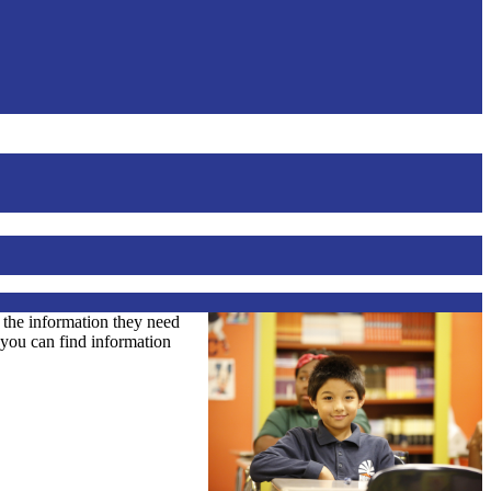
l the information they need
o you can find information