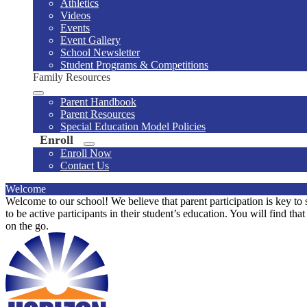
Athletics
Videos
Events
Event Gallery
School Newsletter
Student Programs & Competitions
Family Resources
Parent Handbook
Parent Resources
Special Education Model Policies
Enroll
Enroll Now
Contact Us
Welcome
Welcome to our school! We believe that parent participation is key to 
to be active participants in their student’s education. You will find th
on the go.