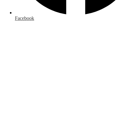
Facebook