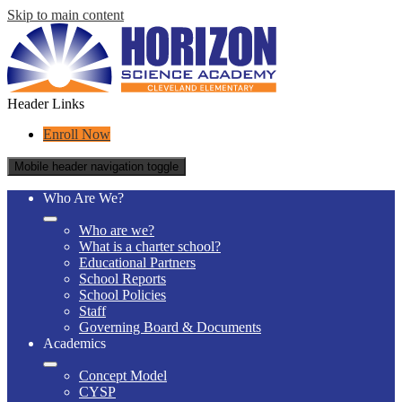
Skip to main content
Header Links
Enroll Now
Mobile header navigation toggle
Who Are We?
Who are we?
What is a charter school?
Educational Partners
School Reports
School Policies
Staff
Governing Board & Documents
Academics
Concept Model
CYSP