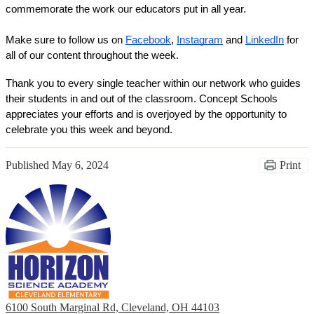
commemorate the work our educators put in all year. 
Make sure to follow us on 
Facebook
, 
Instagram
 and 
LinkedIn
 for 
all of our content throughout the week. 
Thank you to every single teacher within our network who guides 
their students in and out of the classroom. Concept Schools 
appreciates your efforts and is overjoyed by the opportunity to 
celebrate you this week and beyond. 
Published
May 6, 2024
Print
6100 South Marginal Rd, Cleveland, OH 44103