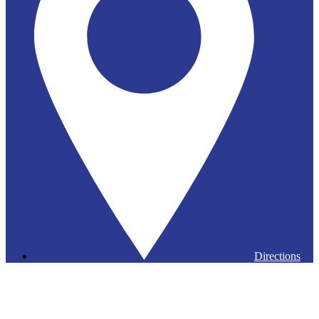
Directions