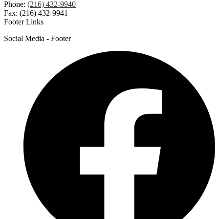
Phone:
(216) 432-9940
Fax: (216) 432-9941
Footer Links
Social Media - Footer