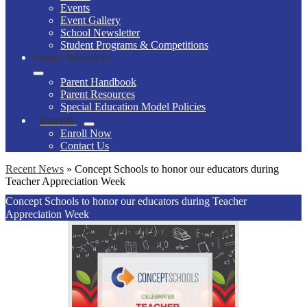
Events
Event Gallery
School Newsletter
Student Programs & Competitions
Family Resources
Parent Handbook
Parent Resources
Special Education Model Policies
Enroll
Enroll Now
Contact Us
Recent News
»
Concept Schools to honor our educators during
Teacher Appreciation Week
Concept Schools to honor our educators during Teacher
Appreciation Week