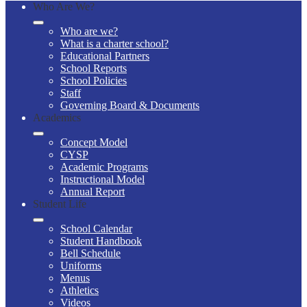
Who Are We?
Who are we?
What is a charter school?
Educational Partners
School Reports
School Policies
Staff
Governing Board & Documents
Academics
Concept Model
CYSP
Academic Programs
Instructional Model
Annual Report
Student Life
School Calendar
Student Handbook
Bell Schedule
Uniforms
Menus
Athletics
Videos