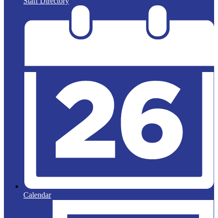
Staff Directory
Calendar