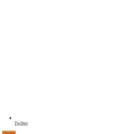
Twitter
Giving