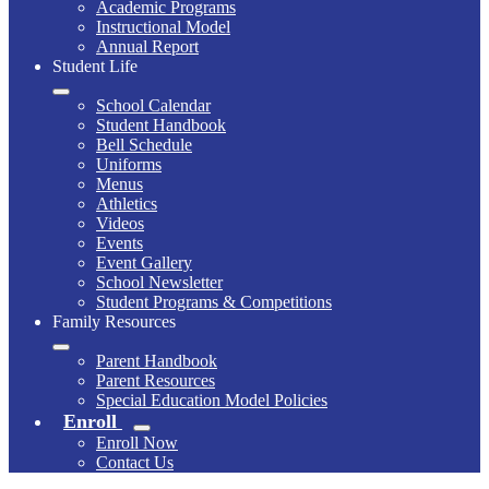
Academic Programs
Instructional Model
Annual Report
Student Life
School Calendar
Student Handbook
Bell Schedule
Uniforms
Menus
Athletics
Videos
Events
Event Gallery
School Newsletter
Student Programs & Competitions
Family Resources
Parent Handbook
Parent Resources
Special Education Model Policies
Enroll
Enroll Now
Contact Us