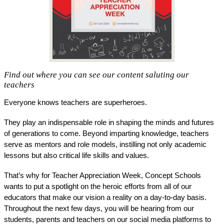
Find out where you can see our content saluting our
teachers
Everyone knows teachers are superheroes. 
They play an indispensable role in shaping the minds and futures 
of generations to come. Beyond imparting knowledge, teachers 
serve as mentors and role models, instilling not only academic 
lessons but also critical life skills and values. 
That’s why for Teacher Appreciation Week, Concept Schools 
wants to put a spotlight on the heroic efforts from all of our 
educators that make our vision a reality on a day-to-day basis. 
Throughout the next few days, you will be hearing from our 
students, parents and teachers on our social media platforms to 