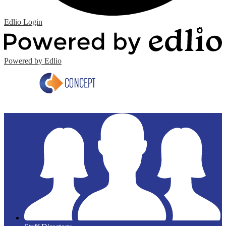
Edlio
Login
Powered by Edlio