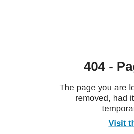
404 - Pa
The page you are l
removed, had i
temporar
Visit 